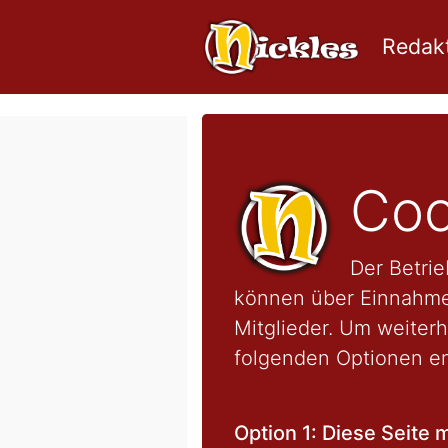
Redakt