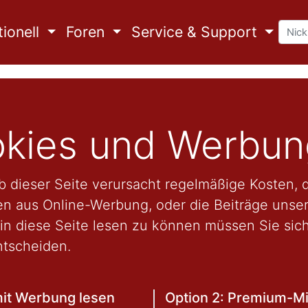
ionell
Foren
Service & Support