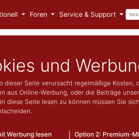
ionell
Foren
Service & Support