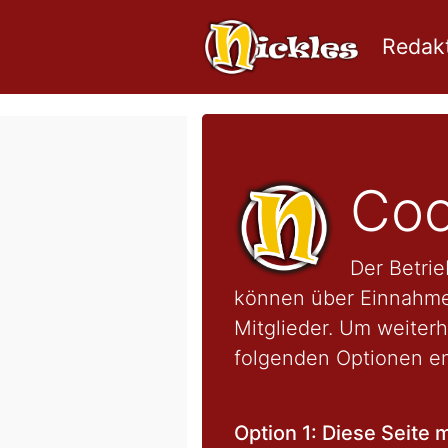
Redakt