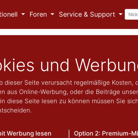
ionell
Foren
Service & Support