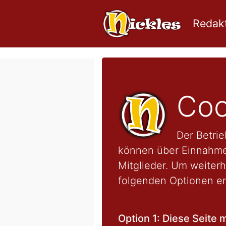
Redakt