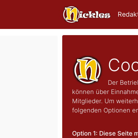
Redakt