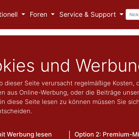
ionell
Foren
Service & Support