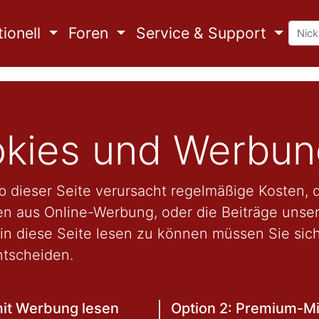
ionell
Foren
Service & Support