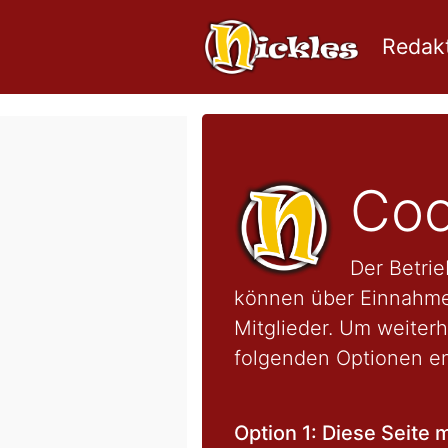
Redakt