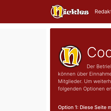
Redakt