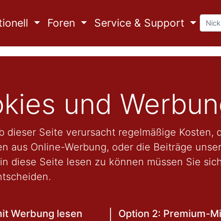
ionell
Foren
Service & Support