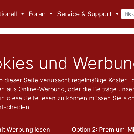
ionell
Foren
Service & Support