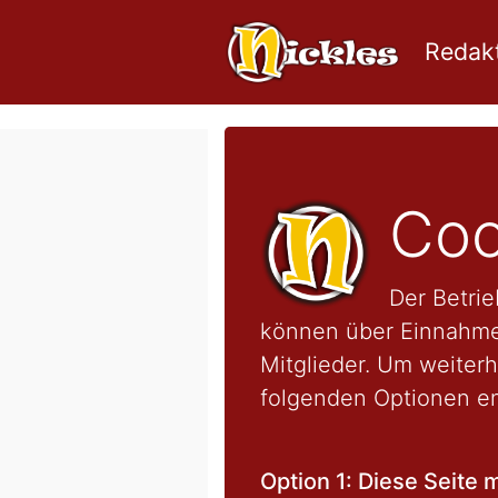
Redakt