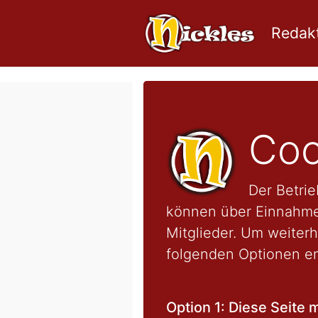
Redakt