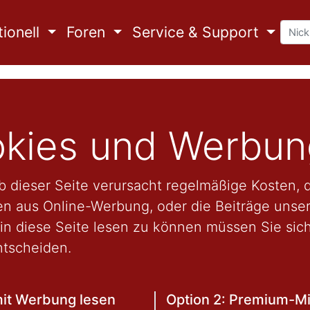
ionell
Foren
Service & Support