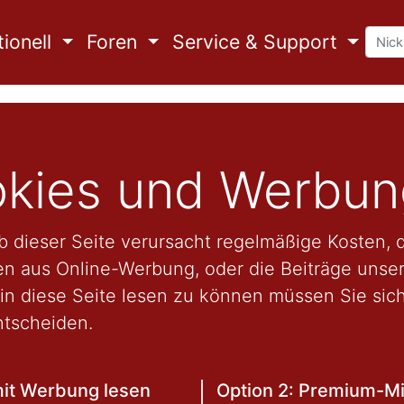
ionell
Foren
Service & Support