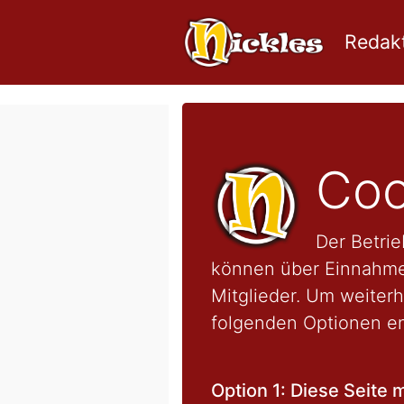
Redakt