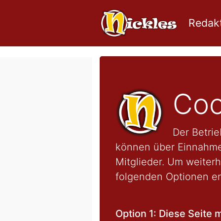
Redakt