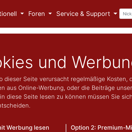
ionell
Foren
Service & Support