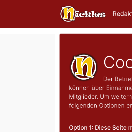
Redakt