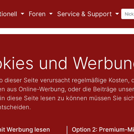
ionell
Foren
Service & Support