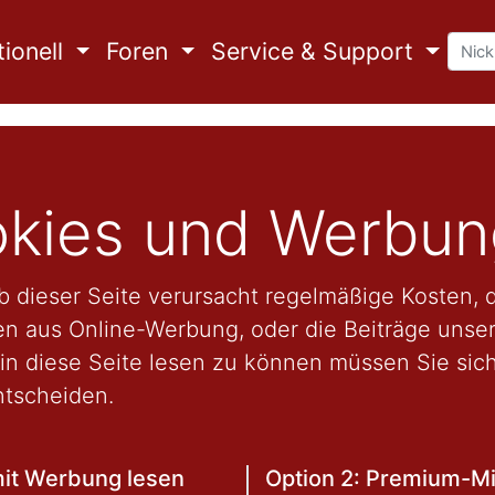
ionell
Foren
Service & Support