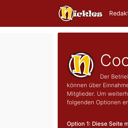
Redakt