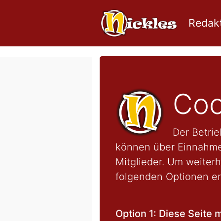
Redakt