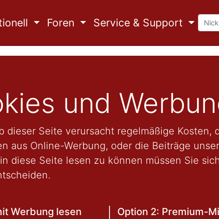
ionell
Foren
Service & Support