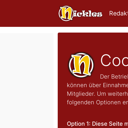
Redakt