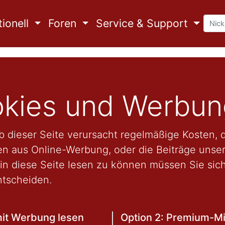
ionell
Foren
Service & Support