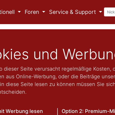
ionell
Foren
Service & Support