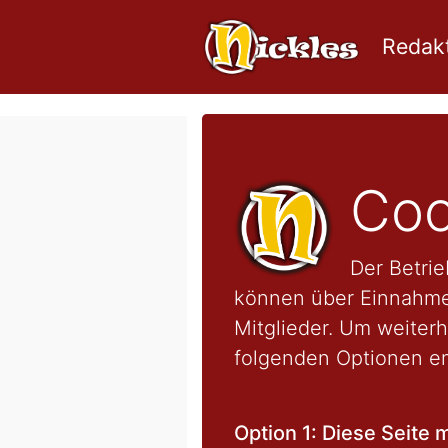
Redakt