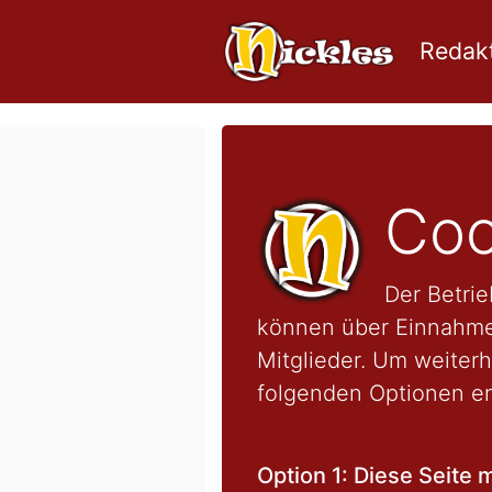
Redakt