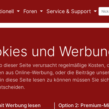
ionell
Foren
Service & Support