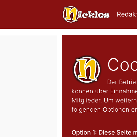
Redakt