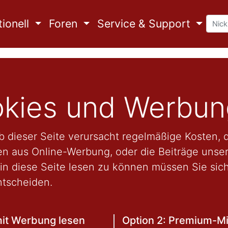
ionell
Foren
Service & Support